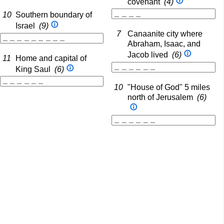
covenant
(4)
10
Southern boundary of
Israel
(9)
7
Canaanite city where
Abraham, Isaac, and
Jacob lived
(6)
11
Home and capital of
King Saul
(6)
10
"House of God" 5 miles
north of Jerusalem
(6)