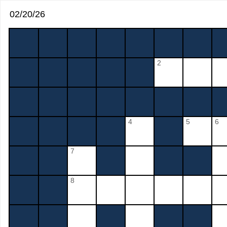
02/20/26
2
4
5
6
7
8