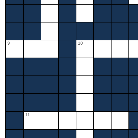
9
10
11