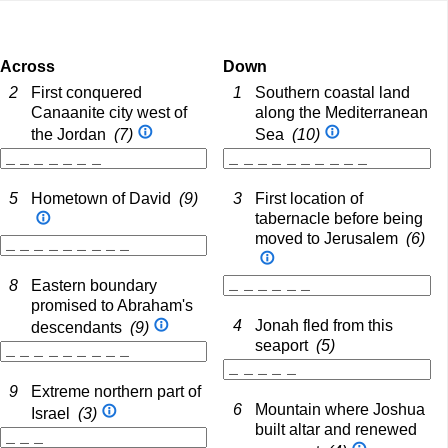
Across
Down
2
First conquered
1
Southern coastal land
Canaanite city west of
along the Mediterranean
the Jordan
(7)
Sea
(10)
5
Hometown of David
(9)
3
First location of
tabernacle before being
moved to Jerusalem
(6)
8
Eastern boundary
promised to Abraham's
4
Jonah fled from this
descendants
(9)
seaport
(5)
9
Extreme northern part of
6
Mountain where Joshua
Israel
(3)
built altar and renewed